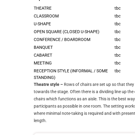
THEATRE
tbc
CLASSROOM
tbc
U-SHAPE
tbc
OPEN SQUARE (CLOSED U-SHAPE)
tbc
CONFERENCE / BOARDROOM
tbc
BANQUET
tbc
CABARET
tbc
MEETING
tbc
RECEPTION STYLE (INFORMAL / SOME
tbc
STANDING)
Theatre style –
Rows of chairs are set up so that they 
towards the stage. Often there is a dividing line up the
chairs which functions as an aisle. This is the best wa
participants as possible in one room. The setting work
where minimal note-taking is required and with presenta
length.