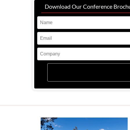
Download Our Conference Broch