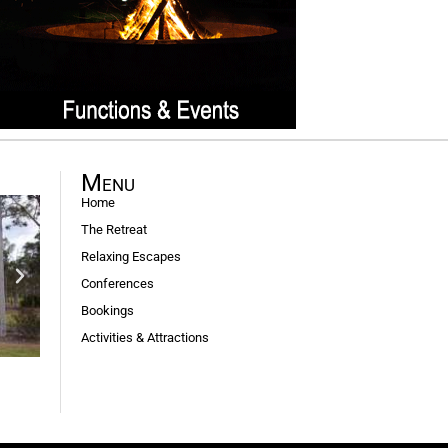
Menu
Home
The Retreat
Relaxing Escapes
Conferences
Bookings
Activities & Attractions