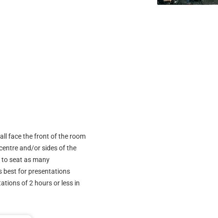
all face the front of the room
 centre and/or sides of the
y to seat as many
s best for presentations
tions of 2 hours or less in