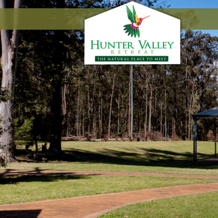
Floor Plans