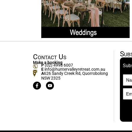
Sub
Contact Us
Make a booking
P
(02) 4998 6007
Subs
E
info@huntervalleyretreat.com.au
A
626 Sandy Creek Rd, Quorrobolong
NSW 2325