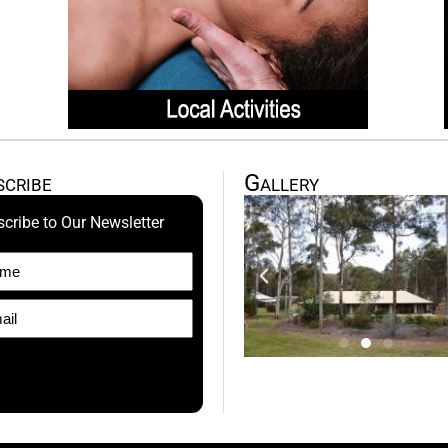
scribe
Gallery
cribe to Our Newsletter