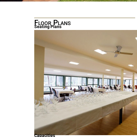
Floor Plans
Seating Plans
Capacities